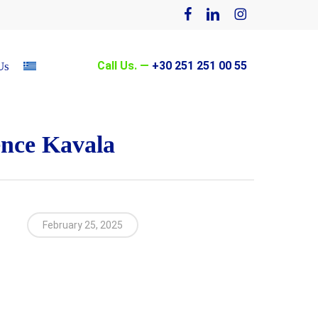
facebook
linkedin
instagram
Call Us. —
+30 251 251 00 55
Us
ence Kavala
February 25, 2025