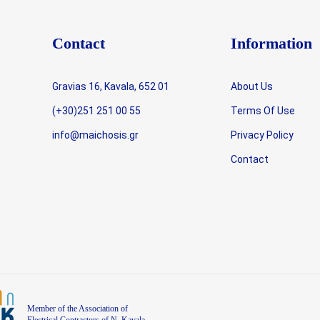
Contact
Information
Gravias 16, Kavala, 652 01
About Us
(+30)251 251 00 55
Terms Of Use
info@maichosis.gr
Privacy Policy
Contact
Member of the Association of
Electrical Contractors of N. Kavala