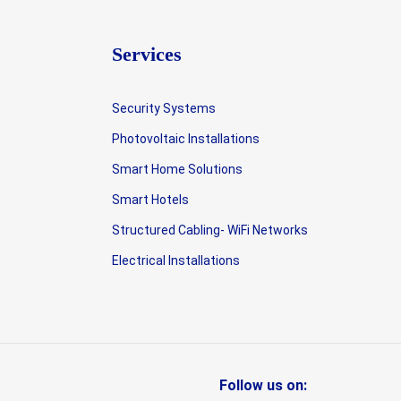
Services
Security Systems
Photovoltaic Installations
Smart Home Solutions
Smart Hotels
Structured Cabling- WiFi Networks
Electrical Installations