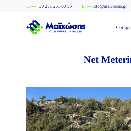
Skip
T. —
+30 251 251 00 55
E. —
info@maichosis.gr
to
main
content
Compa
Net Meteri