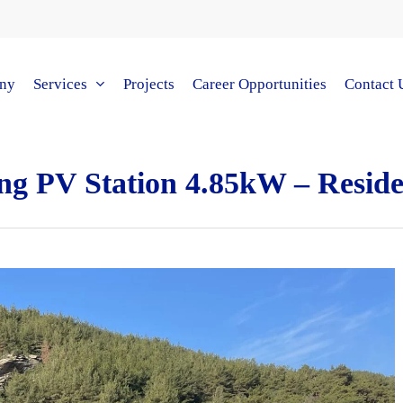
ny
Services
Projects
Career Opportunities
Contact 
ng PV Station 4.85kW – Resid