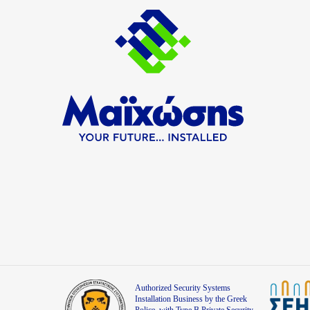
Authorized Security Systems
Installation Business by the Greek
Police, with Type B Private Security