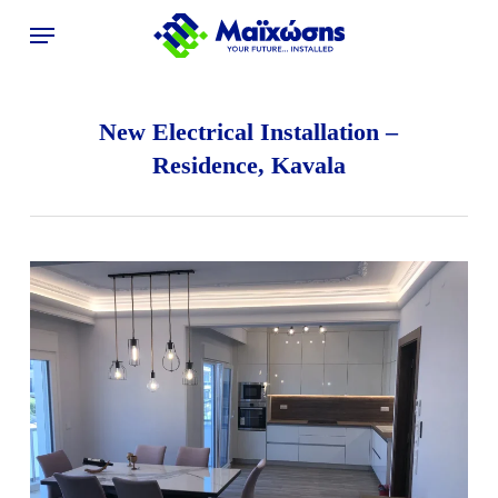
Skip
Menu
to
main
content
New Electrical Installation –
Residence, Kavala