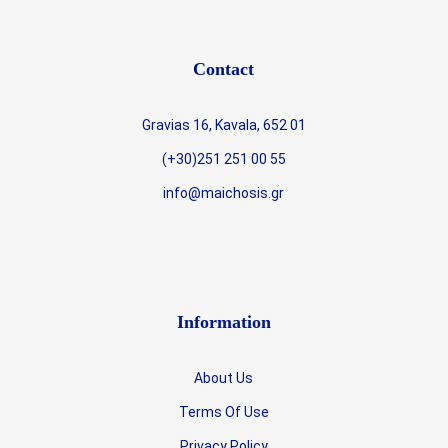
Contact
Gravias 16, Kavala, 652 01
(+30)251 251 00 55
info@maichosis.gr
Information
About Us
Terms Of Use
Privacy Policy