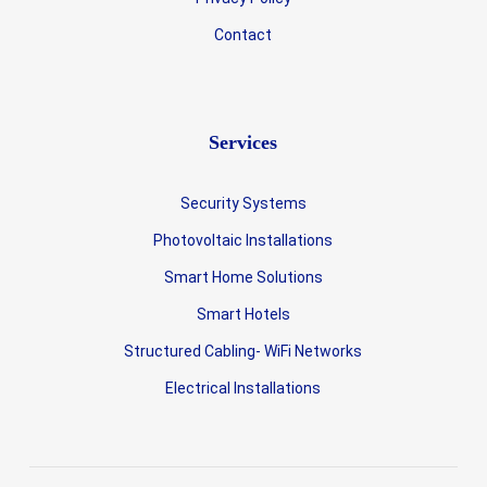
Contact
Services
Security Systems
Photovoltaic Installations
Smart Home Solutions
Smart Hotels
Structured Cabling- WiFi Networks
Electrical Installations