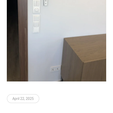
April 22, 2025