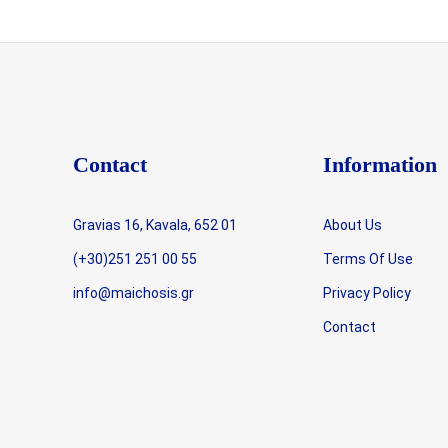
Contact
Information
Gravias 16, Kavala, 652 01
About Us
(+30)251 251 00 55
Terms Of Use
info@maichosis.gr
Privacy Policy
Contact