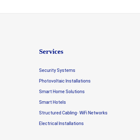
Services
Security Systems
Photovoltaic Installations
Smart Home Solutions
Smart Hotels
Structured Cabling- WiFi Networks
Electrical Installations