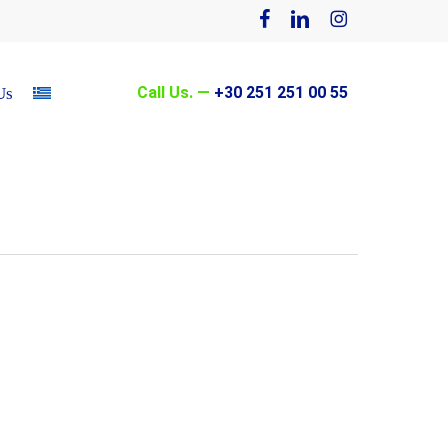
facebook
linkedin
instagram
Call Us. —
+30 251 251 00 55
Us