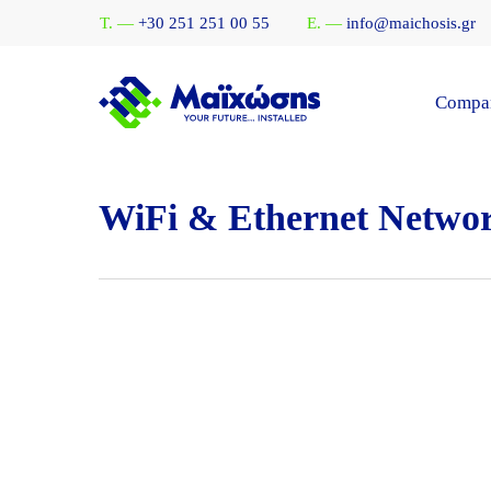
Skip
T. —
+30 251 251 00 55
E. —
info@maichosis.gr
to
main
content
Compa
WiFi & Ethernet Netwo