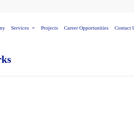
ny
Services
Projects
Career Opportunities
Contact 
rks