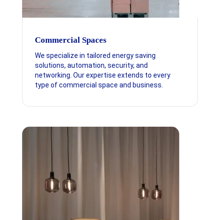
Commercial Spaces
We specialize in tailored energy saving
solutions, automation, security, and
networking. Our expertise extends to every
type of commercial space and business.