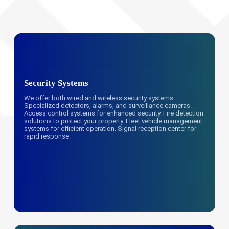
Security Systems
We offer both wired and wireless security systems.
Specialized detectors, alarms, and surveillance cameras.
Access control systems for enhanced security. Fire detection
solutions to protect your property. Fleet vehicle management
systems for efficient operation. Signal reception center for
rapid response.