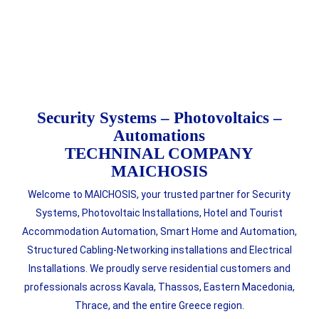
Security Systems – Photovoltaics –
Automations
TECHNINAL COMPANY
MAICHOSIS
Welcome to MAICHOSIS, your trusted partner for Security
Systems, Photovoltaic Installations, Hotel and Tourist
Accommodation Automation, Smart Home and Automation,
Structured Cabling-Networking installations and Electrical
Installations. We proudly serve residential customers and
professionals across Kavala, Thassos, Eastern Macedonia,
Thrace, and the entire Greece region.