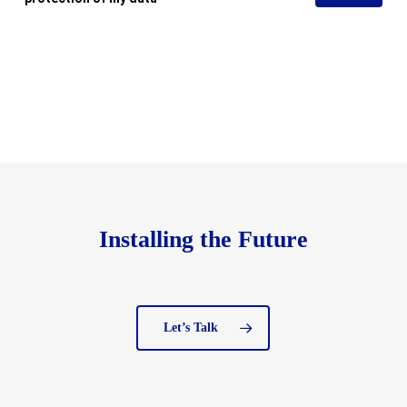
Installing the Future
Let’s Talk