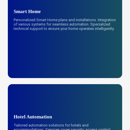
Smart Home
Personalized Smart Home plans and installations. Integration
of various systems for seamless automation. Specialized
technical support to ensure your home operates intelligently.
Hotel Automation
Tailored automation solutions for hotels and
accommodations. Services cover security, access control,