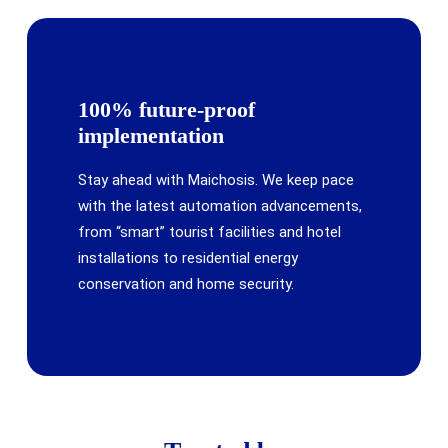
100% future-proof
implementation
Stay ahead with Maichosis. We keep pace
with the latest automation advancements,
from “smart” tourist facilities and hotel
installations to residential energy
conservation and home security.