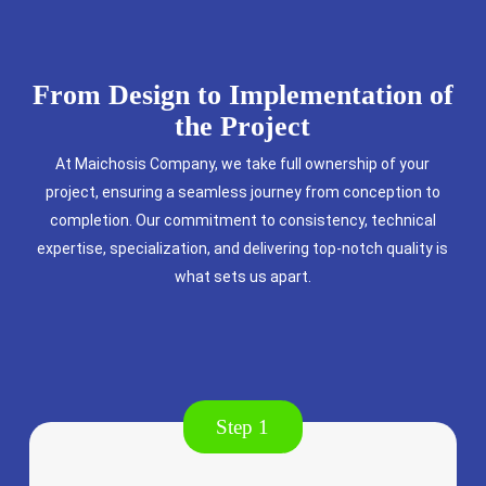
From Design to Implementation of
the Project
At Maichosis Company, we take full ownership of your
project, ensuring a seamless journey from conception to
completion. Our commitment to consistency, technical
expertise, specialization, and delivering top-notch quality is
what sets us apart.
Step 1