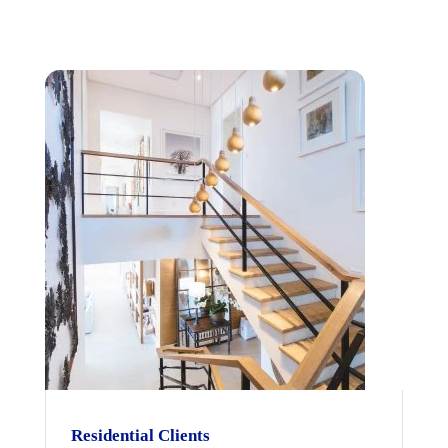
Residential Clients