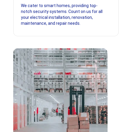
We cater to smart homes, providing top-
notch security systems. Count on us for all
your electrical installation, renovation,
maintenance, and repair needs.