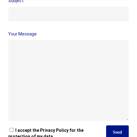
Subject
Your Message
I accept the Privacy Policy for the
protection of my data