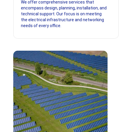
We offer comprehensive services that
encompass design, planning, installation, and
technical support. Our focus is on meeting
the electrical infrastructure and networking
needs of every office.