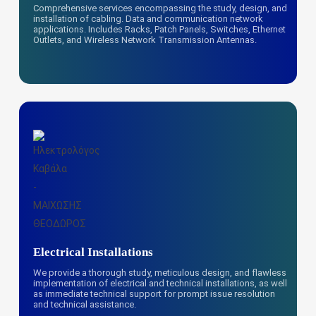
Comprehensive services encompassing the study, design, and
installation of cabling. Data and communication network
applications. Includes Racks, Patch Panels, Switches, Ethernet
Outlets, and Wireless Network Transmission Antennas.
Electrical Installations
We provide a thorough study, meticulous design, and flawless
implementation of electrical and technical installations, as well
as immediate technical support for prompt issue resolution
and technical assistance.