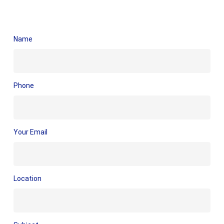
Name
Phone
Your Email
Location