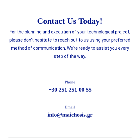
Contact Us Today!
For the planning and execution of your technological project,
please don’t hesitate to reach out to us using your preferred
method of communication. We’re ready to assist you every
step of the way.
Phone
+30 251 251 00 55
Email
info@maichosis.gr