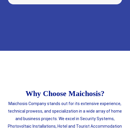
Why Choose Maichosis?
Maichosis Company stands out for its extensive experience,
technical prowess, and specialization in a wide array of home
and business projects. We excel in Security Systems,
Photovoltaic Installations, Hotel and Tourist Accommodation