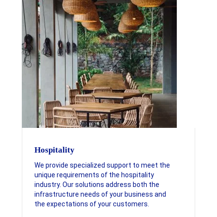
Hospitality
We provide specialized support to meet the
unique requirements of the hospitality
industry. Our solutions address both the
infrastructure needs of your business and
the expectations of your customers.