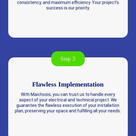
consistency, and maximum efficiency. Your project’s
success is our priority.
Step 3
Flawless Implementation
With Maichosis, you can trust us to handle every
aspect of your electrical and technical project. We
guarantee the flawless execution of your installation
plan, preserving your space and fulfilling all your needs.