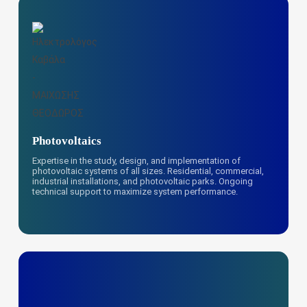
Photovoltaics
Expertise in the study, design, and implementation of
photovoltaic systems of all sizes. Residential, commercial,
industrial installations, and photovoltaic parks. Ongoing
technical support to maximize system performance.