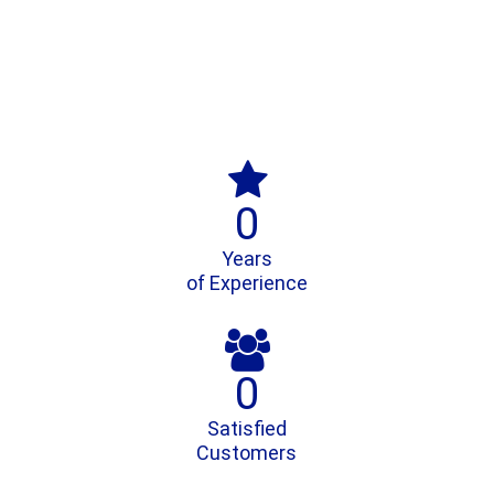

0
Years
of Experience

0
Satisfied
Customers