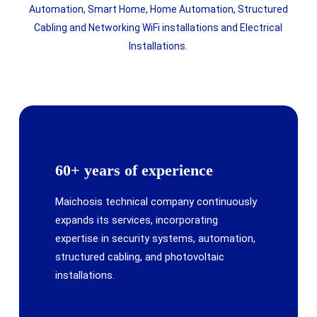
Automation, Smart Home, Home Automation, Structured
Cabling and Networking WiFi installations and Electrical
Installations.
60+ years of experience
Maichosis technical company continuously
expands its services, incorporating
expertise in security systems, automation,
structured cabling, and photovoltaic
installations.