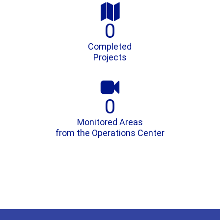

0
Completed
Projects

0
Monitored Areas
from the Operations Center