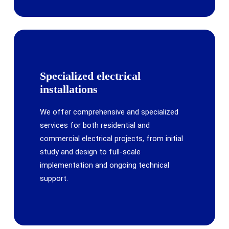
Specialized electrical
installations
We offer comprehensive and specialized
services for both residential and
commercial electrical projects, from initial
study and design to full-scale
implementation and ongoing technical
support.