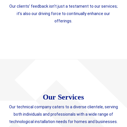
Our clients’ feedback isn’t just a testament to our services;
it’s also our driving force to continually enhance our
offerings.
Our Services
Our technical company caters to a diverse clientele, serving
both individuals and professionals with a wide range of
technological installation needs for homes and businesses.