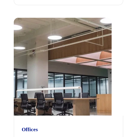
Offices