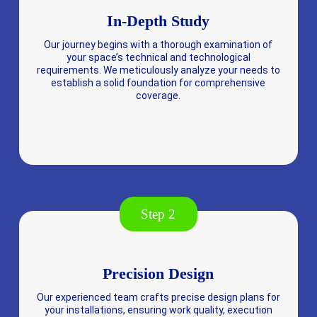
In-Depth Study
Our journey begins with a thorough examination of
your space’s technical and technological
requirements. We meticulously analyze your needs to
establish a solid foundation for comprehensive
coverage.
Step 2
Precision Design
Our experienced team crafts precise design plans for
your installations, ensuring work quality, execution