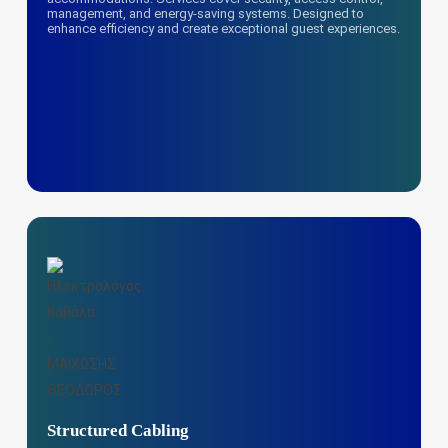
management, and energy-saving systems. Designed to
enhance efficiency and create exceptional guest experiences.
Structured Cabling