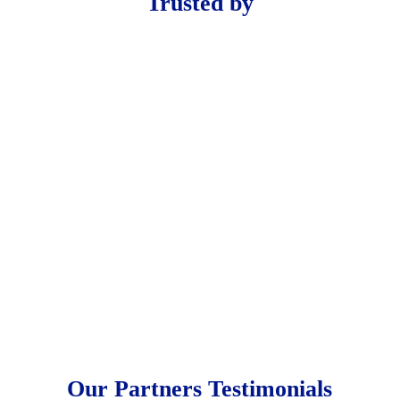
Trusted by
Our Partners Testimonials