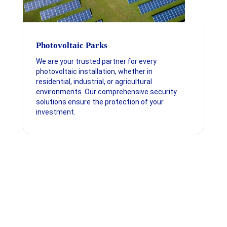
Photovoltaic Parks
We are your trusted partner for every
photovoltaic installation, whether in
residential, industrial, or agricultural
environments. Our comprehensive security
solutions ensure the protection of your
investment.