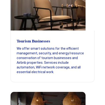
Tourism Businesses
We offer smart solutions for the efficient
management, security, and energy/resource
conservation of tourism businesses and
Airbnb properties. Services include
automation, WiFi network coverage, and all
essential electrical work.